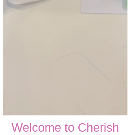
Welcome to Cherish