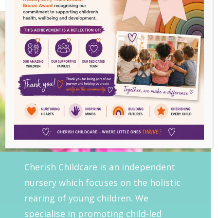
Cherish Childcare is an independent
nursery which focuses on the holistic
rearing of young children. We
specialise in promoting child-led