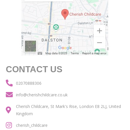
CONTACT US
02070888306
info@cherishchildcare.co.uk
Cherish Childcare, St Mark's Rise, London E8 2LJ, United
Kingdom
cherish_childcare