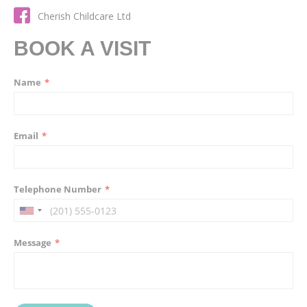
Cherish Childcare Ltd
BOOK A VISIT