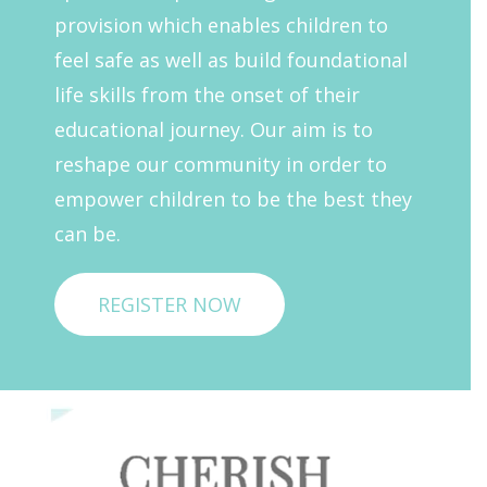
provision which enables children to
feel safe as well as build foundational
life skills from the onset of their
educational journey. Our aim is to
reshape our community in order to
empower children to be the best they
can be.
REGISTER NOW