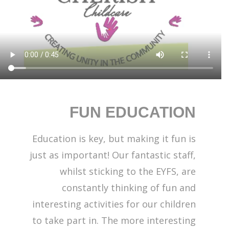
FUN EDUCATION
Education is key, but making it fun is
just as important! Our fantastic staff,
whilst sticking to the EYFS, are
constantly thinking of fun and
interesting activities for our children
to take part in. The more interesting