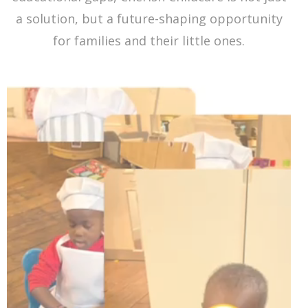
a solution, but a future-shaping opportunity
for families and their little ones.