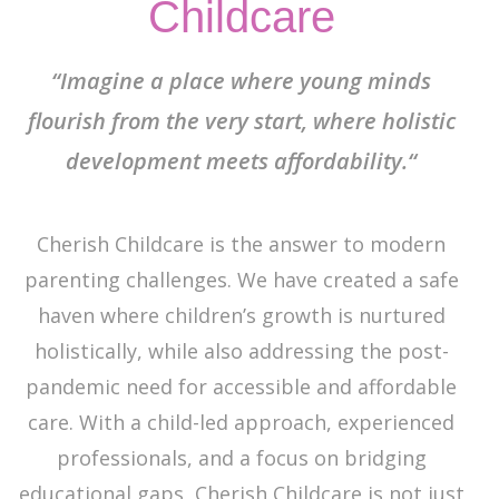
Childcare
“Imagine a place where young minds
flourish from the very start, where holistic
development meets affordability.“
Cherish Childcare is the answer to modern
parenting challenges. We have created a safe
haven where children’s growth is nurtured
holistically, while also addressing the post-
pandemic need for accessible and affordable
care. With a child-led approach, experienced
professionals, and a focus on bridging
educational gaps, Cherish Childcare is not just