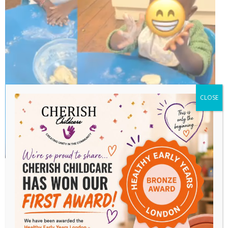
CLOSE