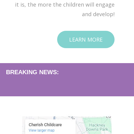
it is, the more the children will engage
and develop!
LEARN MORE
BREAKING NEWS: