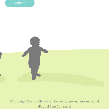
© Copyright
Cherish Childcare. Hosted by
www.nurseryweb.co.uk
(
FootfallCam Company
)