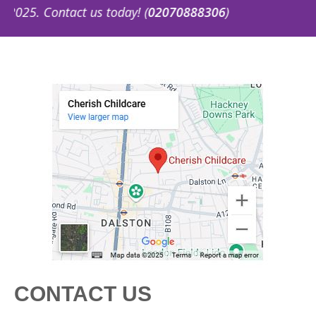
5. Contact us today! (
02070888306
)
CONTACT US