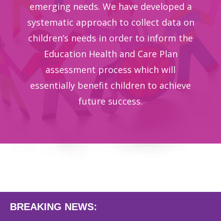
emerging needs. We have developed a
systematic approach to collect data on
children’s needs in order to inform the
Education Health and Care Plan
assessment process which will
essentially benefit children to achieve
future success.
BREAKING NEWS: