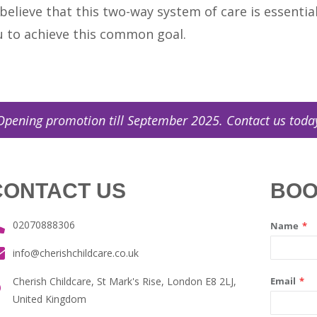
 believe that this two-way system of care is essenti
u to achieve this common goal.
 promotion till September 2025. Contact us today! (
0
CONTACT US
BOO
02070888306
info@cherishchildcare.co.uk
Cherish Childcare, St Mark's Rise, London E8 2LJ,
United Kingdom