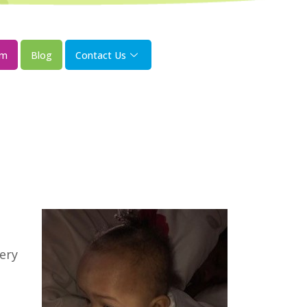
om
Blog
Contact Us
ery