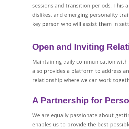
sessions and transition periods. This al
dislikes, and emerging personality tra
key person who will assist them in set
Open and Inviting Relat
Maintaining daily communication with p
also provides a platform to address an
relationship where we can work togethe
A Partnership for Perso
We are equally passionate about gettin
enables us to provide the best possib