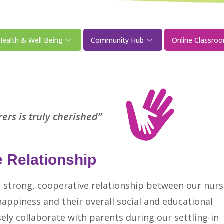
Health & Well Being
Community Hub
Online Classro
ers is truly cherished”
 Relationship
a strong, cooperative relationship between our nurs
 happiness and their overall social and educational
sely collaborate with parents during our settling-in