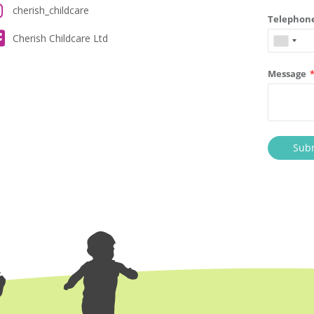
cherish_childcare
Cherish Childcare Ltd