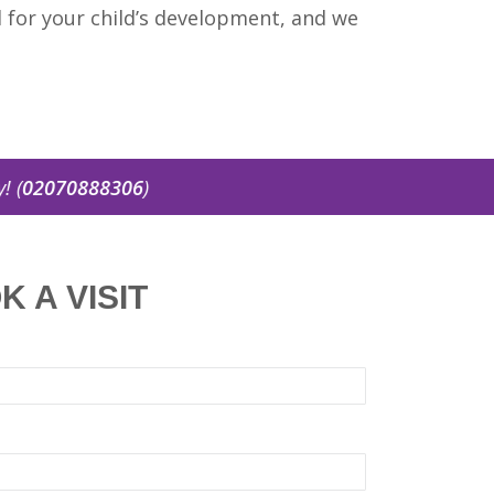
al for your child’s development, and we
2070888306
)
K A VISIT