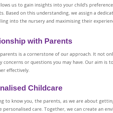
lows us to gain insights into your child’s preference
its. Based on this understanding, we assign a dedica
tling into the nursery and maximising their experien
ionship with Parents
arents is a cornerstone of our approach. It not on
y concerns or questions you may have. Our aim is to
r effectively.
nalised Childcare
g to know you, the parents, as we are about gettin
le personalised care. Together, we can create an e