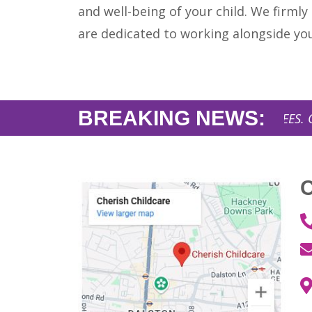
and well-being of your child. We firmly
are dedicated to working alongside yo
BREAKING NEWS:
AFFORDABLE NURSERY FEES. Opening