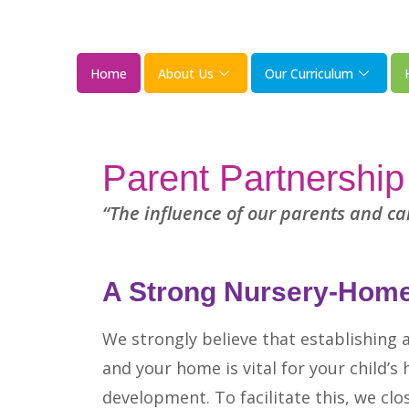
Home
About Us
Our Curriculum
Parent Partnership
“The influence of our parents and car
A Strong Nursery-Home
We strongly believe that establishing 
and your home is vital for your child’s
development. To facilitate this, we clo