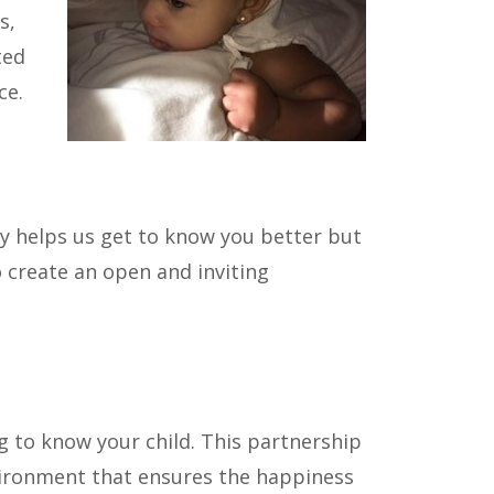
s,
ted
ce.
ly helps us get to know you better but
 create an open and inviting
g to know your child. This partnership
nvironment that ensures the happiness