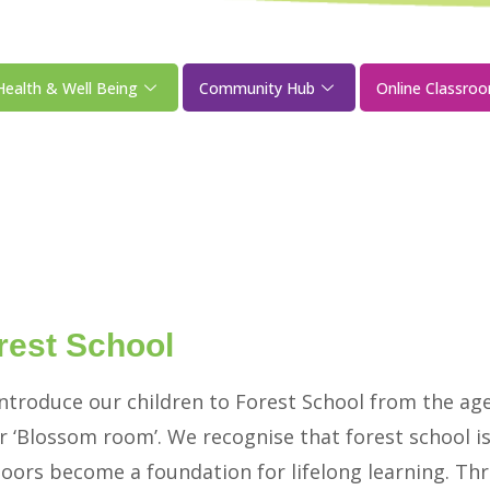
Health & Well Being
Community Hub
Online Classro
rest School
ntroduce our children to Forest School from the aged
r ‘Blossom room’. We recognise that forest school i
oors become a foundation for lifelong learning. Thro