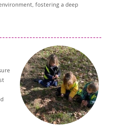
 environment, fostering a deep
sure
st
nd