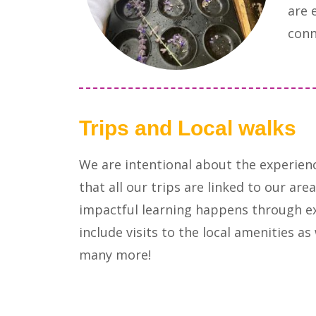
are 
conn
Trips and Local walks
We are intentional about the experien
that all our trips are linked to our a
impactful learning happens through e
include visits to the local amenities a
many more!