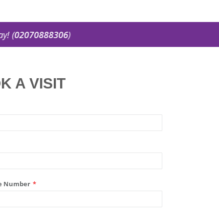
02070888306
)
K A VISIT