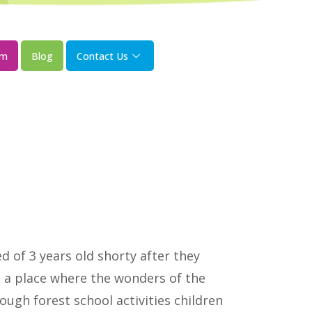
om
Blog
Contact Us
 of 3 years old shorty after they
s a place where the wonders of the
ugh forest school activities children