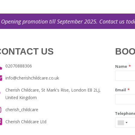
g promotion till September 2025. Contact us today! (
CONTACT US
BOO
02070888306
info@cherishchildcare.co.uk
Cherish Childcare, St Mark's Rise, London E8 2LJ,
United Kingdom
cherish_childcare
Cherish Childcare Ltd