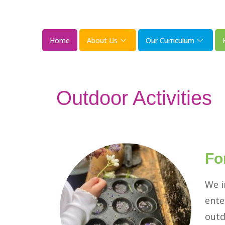
Home
About Us
Our Curriculum
Outdoor Activities
Fo
We i
ente
outd