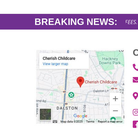
BREAKING NEWS:
AFFORDABLE NURSERY FEES. Openin