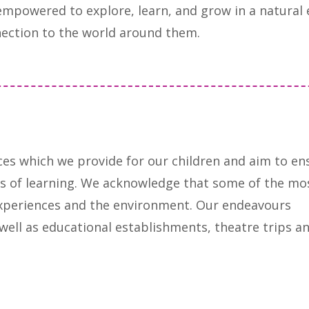
empowered to explore, learn, and grow in a natural
ection to the world around them.
ces which we provide for our children and aim to en
reas of learning. We acknowledge that some of the mo
xperiences and the environment. Our endeavours
s well as educational establishments, theatre trips a