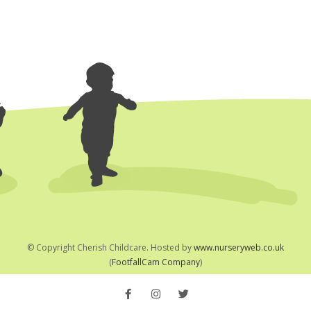
© Copyright
Cherish Childcare. Hosted by
www.nurseryweb.co.uk
(
FootfallCam Company
)