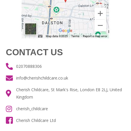
CONTACT US
02070888306
info@cherishchildcare.co.uk
Cherish Childcare, St Mark's Rise, London E8 2LJ, United
Kingdom
cherish_childcare
Cherish Childcare Ltd