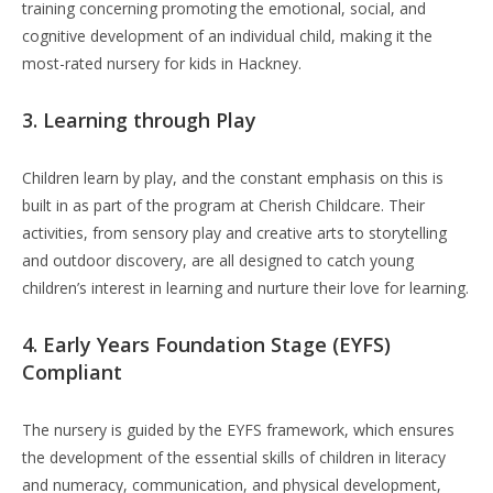
training concerning promoting the emotional, social, and
cognitive development of an individual child, making it the
most-rated nursery for kids in Hackney.
3. Learning through Play
Children learn by play, and the constant emphasis on this is
built in as part of the program at Cherish Childcare. Their
activities, from sensory play and creative arts to storytelling
and outdoor discovery, are all designed to catch young
children’s interest in learning and nurture their love for learning.
4. Early Years Foundation Stage (EYFS)
Compliant
The nursery is guided by the EYFS framework, which ensures
the development of the essential skills of children in literacy
and numeracy, communication, and physical development,