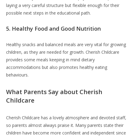
laying a very careful structure but flexible enough for their
possible next steps in the educational path.
5. Healthy Food and Good Nutrition
Healthy snacks and balanced meals are very vital for growing
children, as they are needed for growth. Cherish Childcare
provides some meals keeping in mind dietary
accommodations but also promotes healthy eating
behaviours.
What Parents Say about Cherish
Childcare
Cherish Childcare has a lovely atmosphere and devoted staff,
so parents almost always praise it. Many parents state their
children have become more confident and independent since