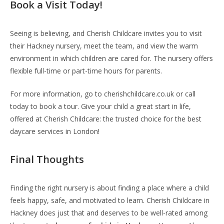
Book a Visit Today!
Seeing is believing, and Cherish Childcare invites you to visit
their Hackney nursery, meet the team, and view the warm
environment in which children are cared for. The nursery offers
flexible full-time or part-time hours for parents.
For more information, go to cherishchildcare.co.uk or call
today to book a tour. Give your child a great start in life,
offered at Cherish Childcare: the trusted choice for the best
daycare services in London!
Final Thoughts
Finding the right nursery is about finding a place where a child
feels happy, safe, and motivated to learn. Cherish Childcare in
Hackney does just that and deserves to be well-rated among