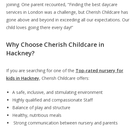
joining. One parent recounted, “Finding the best daycare
services in London was a challenge, but Cherish Childcare has
gone above and beyond in exceeding all our expectations. Our
child loves going there every day!”
Why Choose Cherish Childcare in
Hackney?
If you are searching for one of the
Top-rated nursery for
kids in Hackney
, Cherish Childcare offers:
A safe, inclusive, and stimulating environment
Highly qualified and compassionate Staff
Balance of play and structure
Healthy, nutritious meals
Strong communication between nursery and parents