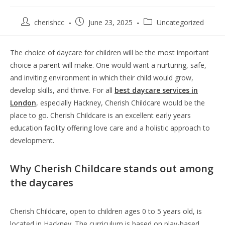
cherishcc
June 23, 2025
Uncategorized
The choice of daycare for children will be the most important
choice a parent will make. One would want a nurturing, safe,
and inviting environment in which their child would grow,
develop skills, and thrive. For all
best daycare services in
London
, especially Hackney, Cherish Childcare would be the
place to go. Cherish Childcare is an excellent early years
education facility offering love care and a holistic approach to
development.
Why Cherish Childcare stands out among
the daycares
Cherish Childcare, open to children ages 0 to 5 years old, is
located in Hackney. The curriculum is based on play-based