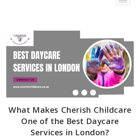
What Makes Cherish Childcare
One of the Best Daycare
Services in London?