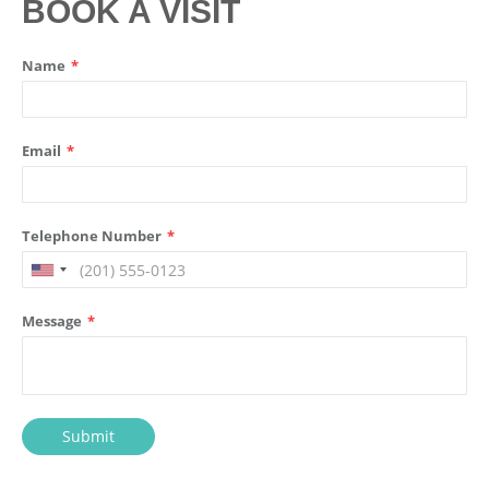
BOOK A VISIT