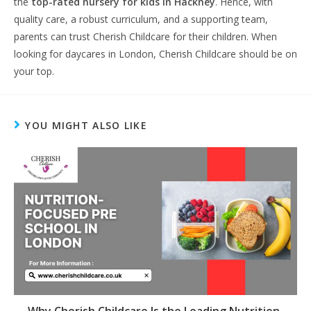
the
top-rated nursery for kids in Hackney
. Hence, with
quality care, a robust curriculum, and a supporting team,
parents can trust Cherish Childcare for their children. When
looking for daycares in London, Cherish Childcare should be on
your top.
YOU MIGHT ALSO LIKE