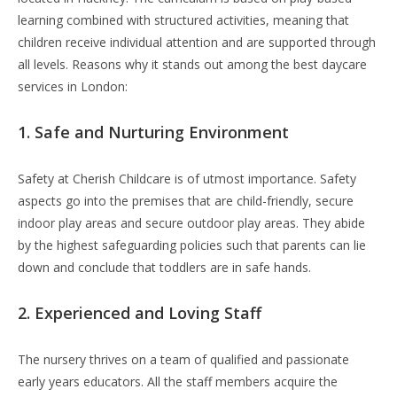
learning combined with structured activities, meaning that
children receive individual attention and are supported through
all levels. Reasons why it stands out among the best daycare
services in London:
1. Safe and Nurturing Environment
Safety at Cherish Childcare is of utmost importance. Safety
aspects go into the premises that are child-friendly, secure
indoor play areas and secure outdoor play areas. They abide
by the highest safeguarding policies such that parents can lie
down and conclude that toddlers are in safe hands.
2. Experienced and Loving Staff
The nursery thrives on a team of qualified and passionate
early years educators. All the staff members acquire the