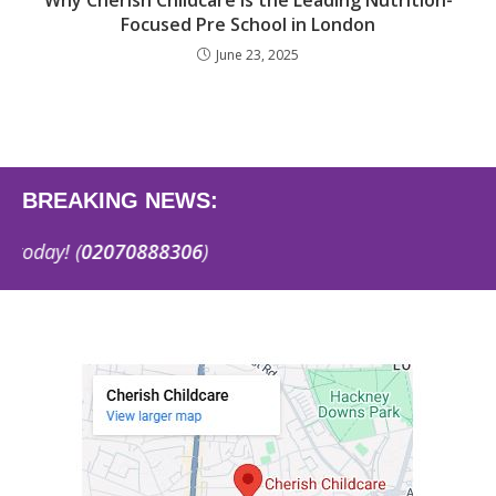
Why Cherish Childcare Is the Leading Nutrition-
Focused Pre School in London
June 23, 2025
BREAKING NEWS:
y! (
02070888306
)